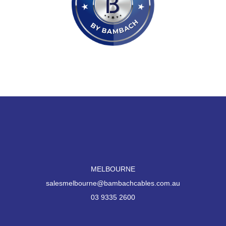
MELBOURNE
salesmelbourne@bambachcables.com.au
03 9335 2600