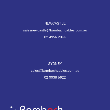
NEWCASTLE
salesnewcastle@bambachcables.com.au
02 4956 2044
SYDNEY
sales@bambachcables.com.au
02 9938 5622