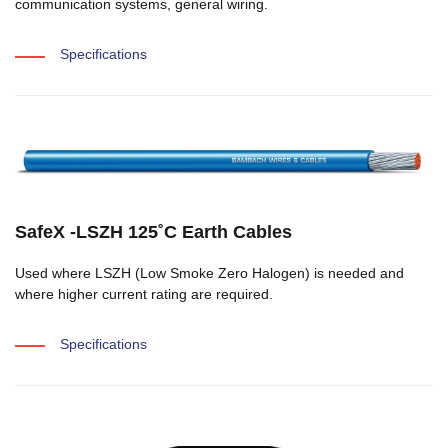
communication systems, general wiring.
Specifications
SafeX -LSZH 125˚C Earth Cables
Used where LSZH (Low Smoke Zero Halogen) is needed and
where higher current rating are required.
Specifications