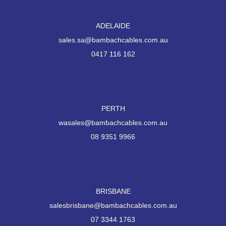
ADELAIDE
sales.sa@bambachcables.com.au
0417 116 162
PERTH
wasales@bambachcables.com.au
08 9351 9966
BRISBANE
salesbrisbane@bambachcables.com.au
07 3344 1763