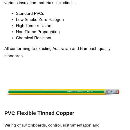
various insulation materials including –
Standard PVCs
Low Smoke Zero Halogen
High Temp resistant
Non Flame Propagating
Chemical Resistant.
All conforming to exacting Australian and Bambach quality
standards.
PVC Flexible Tinned Copper
Wiring of switchboards, control, instrumentation and