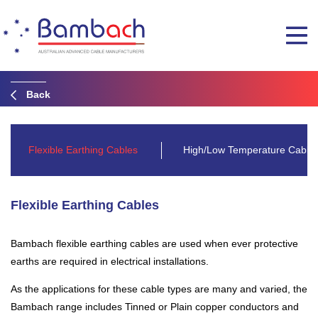
Back
Flexible Earthing Cables
High/Low Temperature Cable
Flexible Earthing Cables
Bambach flexible earthing cables are used when ever protective
earths are required in electrical installations.
As the applications for these cable types are many and varied, the
Bambach range includes Tinned or Plain copper conductors and