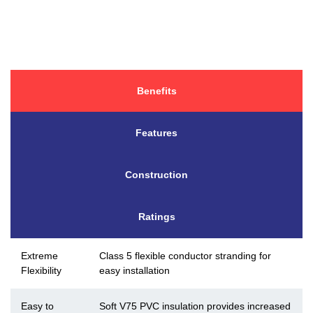
Benefits
Features
Construction
Ratings
Extreme
Class 5 flexible conductor stranding for
Flexibility
easy installation
Easy to
Soft V75 PVC insulation provides increased