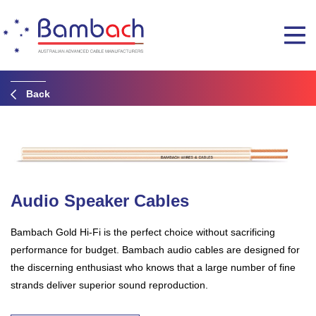
Back
Audio Speaker Cables
Bambach Gold Hi-Fi is the perfect choice without sacrificing
performance for budget. Bambach audio cables are designed for
the discerning enthusiast who knows that a large number of fine
strands deliver superior sound reproduction.