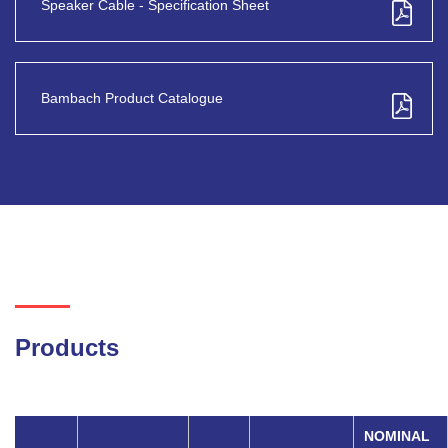
Speaker Cable - Specification Sheet
Bambach Product Catalogue
Products
NOMINAL