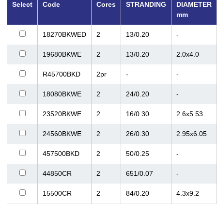
Select
Code
Cores
STRANDING
DIAMETER
mm
18270BKWED
2
13/0.20
-
19680BKWE
2
13/0.20
2.0x4.0
R45700BKD
2pr
-
-
18080BKWE
2
24/0.20
-
23520BKWE
2
16/0.30
2.6x5.53
24560BKWE
2
26/0.30
2.95x6.05
457500BKD
2
50/0.25
-
44850CR
2
651/0.07
-
15500CR
2
84/0.20
4.3x9.2