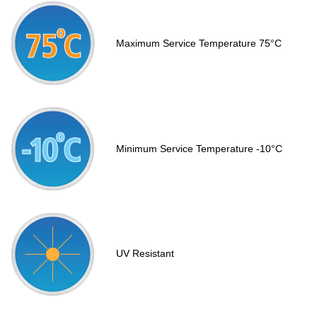
Maximum Service Temperature 75°C
Minimum Service Temperature -10°C
UV Resistant