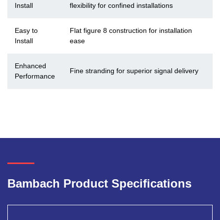
Install
flexibility for confined installations
Easy to
Flat figure 8 construction for installation
Install
ease
Enhanced
Fine stranding for superior signal delivery
Performance
Bambach Product Specifications