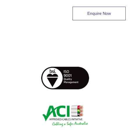
Enquire Now