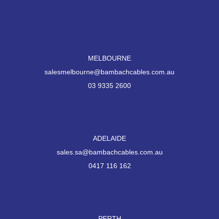
MELBOURNE
salesmelbourne@bambachcables.com.au
03 9335 2600
ADELAIDE
sales.sa@bambachcables.com.au
0417 116 162
PERTH