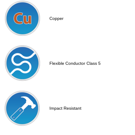
Copper
Flexible Conductor Class 5
Impact Resistant