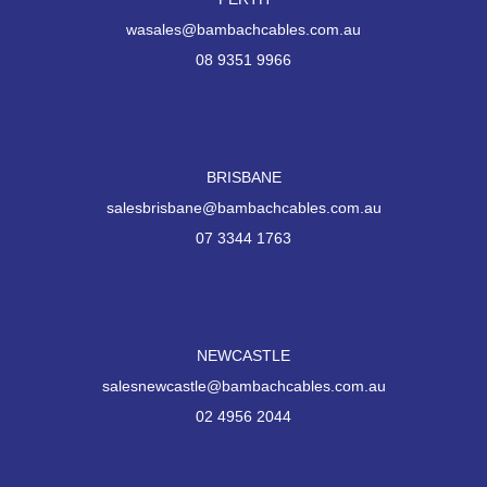
wasales@bambachcables.com.au
08 9351 9966
BRISBANE
salesbrisbane@bambachcables.com.au
07 3344 1763
NEWCASTLE
salesnewcastle@bambachcables.com.au
02 4956 2044