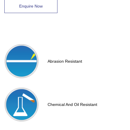
Enquire Now
Abrasion Resistant
Chemical And Oil Resistant