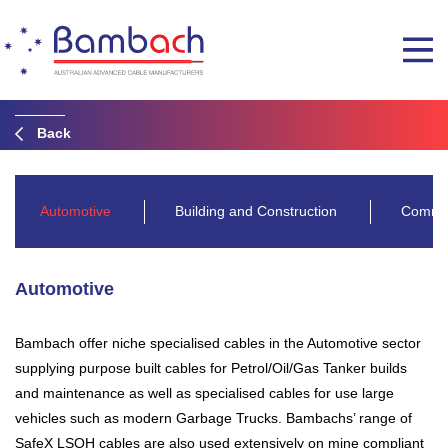
Back
Automotive
Building and Construction
Commun
Automotive
Bambach offer niche specialised cables in the Automotive sector
supplying purpose built cables for Petrol/Oil/Gas Tanker builds
and maintenance as well as specialised cables for use large
vehicles such as modern Garbage Trucks. Bambachs’ range of
SafeX LSOH cables are also used extensively on mine compliant