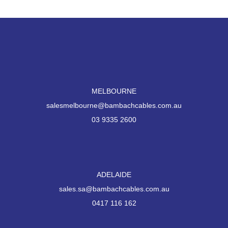
MELBOURNE
salesmelbourne@bambachcables.com.au
03 9335 2600
ADELAIDE
sales.sa@bambachcables.com.au
0417 116 162