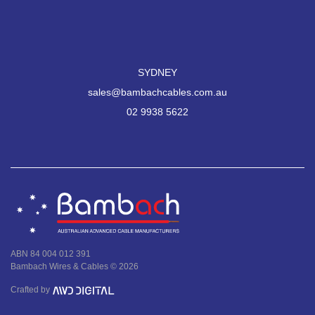
SYDNEY
sales@bambachcables.com.au
02 9938 5622
ABN 84 004 012 391
Bambach Wires & Cables © 2026
Crafted by