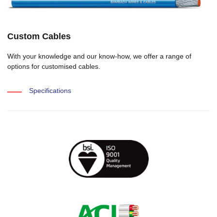
Custom Cables
With your knowledge and our know-how, we offer a range of
options for customised cables.
Specifications