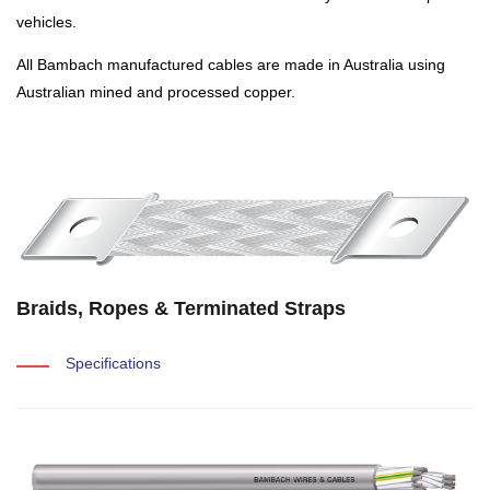
vehicles.
All Bambach manufactured cables are made in Australia using
Australian mined and processed copper.
Braids, Ropes & Terminated Straps
Specifications