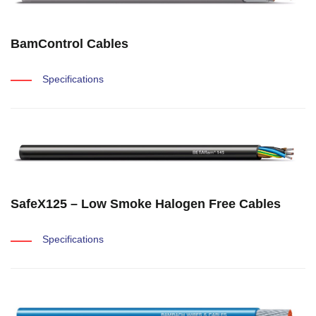
BamControl Cables
Specifications
SafeX125 – Low Smoke Halogen Free Cables
Specifications