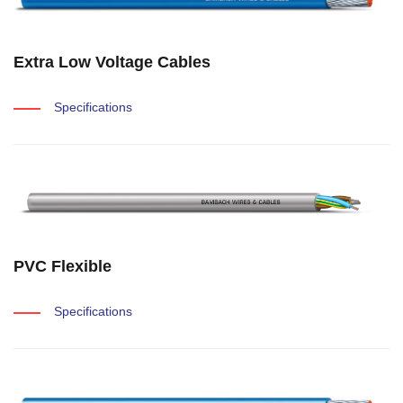
Extra Low Voltage Cables
Specifications
PVC Flexible
Specifications