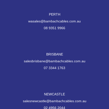
PERTH
wasales@bambachcables.com.au
08 9351 9966
BRISBANE
salesbrisbane@bambachcables.com.au
07 3344 1763
NEWCASTLE
salesnewcastle@bambachcables.com.au
02 4956 2044