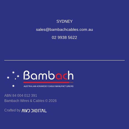
SYDNEY
sales@bambachcables.com.au
02 9938 5622
ABN 84 004 012 391
Bambach Wires & Cables © 2026
Crafted by