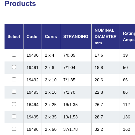
Products
NOMINAL
Ratin
Select
Code
Cores
STRANDING
DIAMETER
Amps
mm
19490
2 x 4
7/0.85
17.6
39
19491
2 x 6
7/1.04
18.8
50
19492
2 x 10
7/1.35
20.6
66
19493
2 x 16
7/1.70
22.8
86
16494
2 x 25
19/1.35
26.7
112
19495
2 x 35
19/1.53
28.7
136
19496
2 x 50
37/1.78
32.2
162