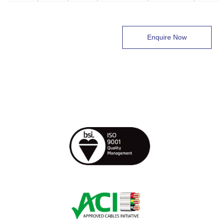
Enquire Now