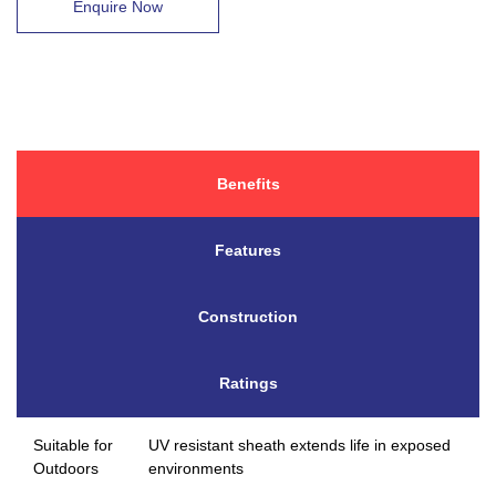
Enquire Now
Benefits
Features
Construction
Ratings
Suitable for
UV resistant sheath extends life in exposed
Outdoors
environments