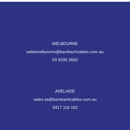
MELBOURNE
salesmelbourne@bambachcables.com.au
03 9335 2600
ADELAIDE
sales.sa@bambachcables.com.au
0417 116 162