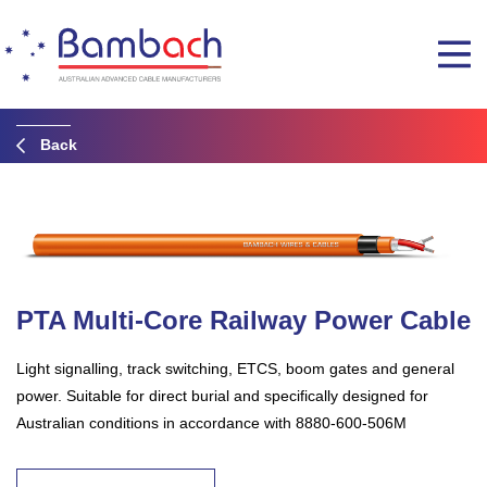
Back
PTA Multi-Core Railway Power Cable
Light signalling, track switching, ETCS, boom gates and general
power. Suitable for direct burial and specifically designed for
Australian conditions in accordance with 8880-600-506M