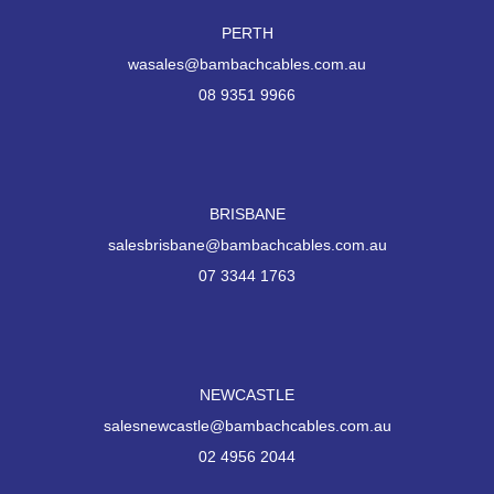
PERTH
wasales@bambachcables.com.au
08 9351 9966
BRISBANE
salesbrisbane@bambachcables.com.au
07 3344 1763
NEWCASTLE
salesnewcastle@bambachcables.com.au
02 4956 2044