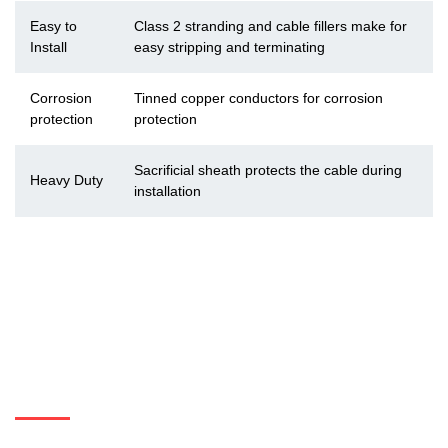
Easy to
Class 2 stranding and cable fillers make for
Install
easy stripping and terminating
Corrosion
Tinned copper conductors for corrosion
protection
protection
Sacrificial sheath protects the cable during
Heavy Duty
installation