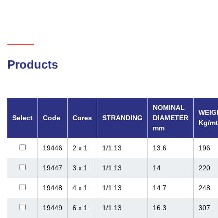
Products
NOMINAL
WEIG
Select
Code
Cores
STRANDING
DIAMETER
Kg/mt
mm
19446
2 x 1
1/1.13
13.6
196
19447
3 x 1
1/1.13
14
220
19448
4 x 1
1/1.13
14.7
248
19449
6 x 1
1/1.13
16.3
307