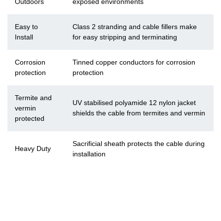
Outdoors
exposed environments
Easy to
Class 2 stranding and cable fillers make
Install
for easy stripping and terminating
Corrosion
Tinned copper conductors for corrosion
protection
protection
Termite and
UV stabilised polyamide 12 nylon jacket
vermin
shields the cable from termites and vermin
protected
Sacrificial sheath protects the cable during
Heavy Duty
installation