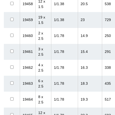
12 x
19458
1/1.38
20.5
538
1.5
19 x
19459
1/1.38
23
729
1.5
2 x
19460
1/1.78
14.9
250
2.5
3 x
19461
1/1.78
15.4
291
2.5
4 x
19462
1/1.78
16.3
338
2.5
6 x
19463
1/1.78
18.3
435
2.5
8 x
19464
1/1.78
19.3
517
2.5
12 x