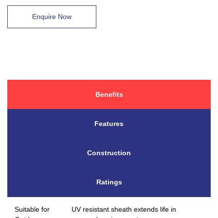
Enquire Now
Benefits
Features
Construction
Ratings
Suitable for
UV resistant sheath extends life in