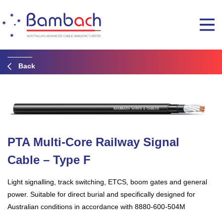
Back
PTA Multi-Core Railway Signal
Cable – Type F
Light signalling, track switching, ETCS, boom gates and general
power. Suitable for direct burial and specifically designed for
Australian conditions in accordance with 8880-600-504M