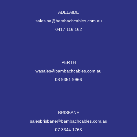
ADELAIDE
sales.sa@bambachcables.com.au
0417 116 162
PERTH
wasales@bambachcables.com.au
08 9351 9966
BRISBANE
salesbrisbane@bambachcables.com.au
07 3344 1763