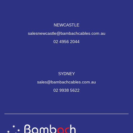
NEWCASTLE
salesnewcastle@bambachcables.com.au
02 4956 2044
SYDNEY
sales@bambachcables.com.au
02 9938 5622