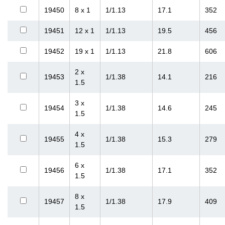
19450
8 x 1
1/1.13
17.1
352
19451
12 x 1
1/1.13
19.5
456
19452
19 x 1
1/1.13
21.8
606
2 x
19453
1/1.38
14.1
216
1.5
3 x
19454
1/1.38
14.6
245
1.5
4 x
19455
1/1.38
15.3
279
1.5
6 x
19456
1/1.38
17.1
352
1.5
8 x
19457
1/1.38
17.9
409
1.5