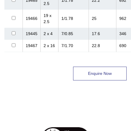
19465
1/1.78
22.2
692
2.5
19 x
19466
1/1.78
25
962
2.5
19445
2 x 4
7/0.85
17.6
346
19467
2 x 16
7/1.70
22.8
690
Enquire Now