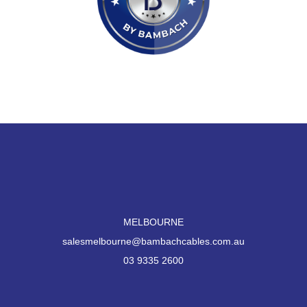
MELBOURNE
salesmelbourne@bambachcables.com.au
03 9335 2600