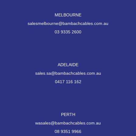
MELBOURNE
salesmelbourne@bambachcables.com.au
03 9335 2600
ADELAIDE
sales.sa@bambachcables.com.au
0417 116 162
PERTH
wasales@bambachcables.com.au
08 9351 9966