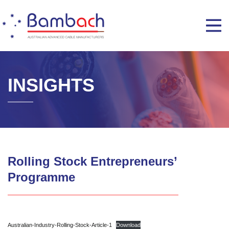
INSIGHTS
Rolling Stock Entrepreneurs’
Programme
Australian-Industry-Rolling-Stock-Article-1
Download