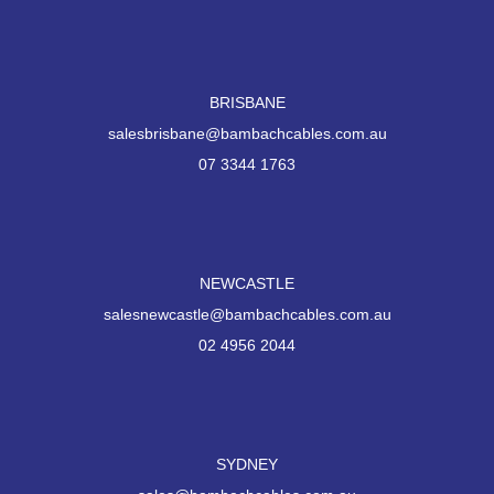
BRISBANE
salesbrisbane@bambachcables.com.au
07 3344 1763
NEWCASTLE
salesnewcastle@bambachcables.com.au
02 4956 2044
SYDNEY